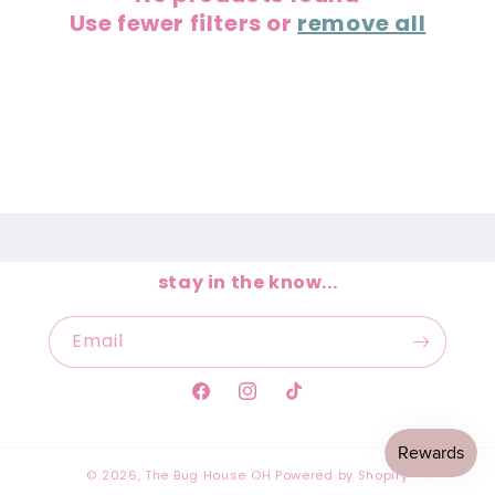
Use fewer filters or
remove all
t
i
o
n
:
stay in the know...
Email
Facebook
Instagram
TikTok
© 2026,
The Bug House OH
Powered by Shopify