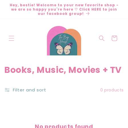
Skip to
Hey, bestie! Welcome to your new favorite shop -
content
we are so happy you`re here ♡ Click HERE to join
our facebook group!
Cart
C
Books, Music, Movies + TV
o
l
Filter and sort
0 products
l
e
c
No products found