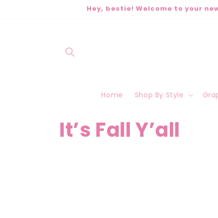
Skip to
Hey, bestie! Welcome to your new
content
Home
Shop By Style
Grap
C
It’s Fall Y’all
o
l
l