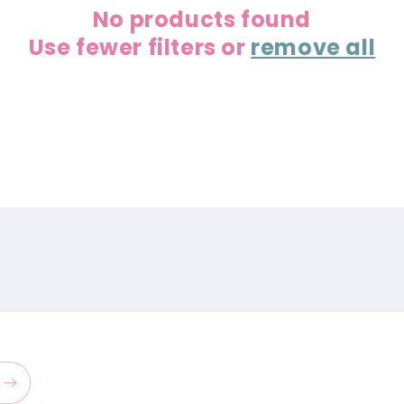
No products found
Use fewer filters or
remove all