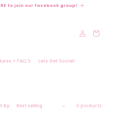
RE to join our facebook group!
Log
Cart
in
edures + FAQ`S
Lets Get Social!
t by:
0 products