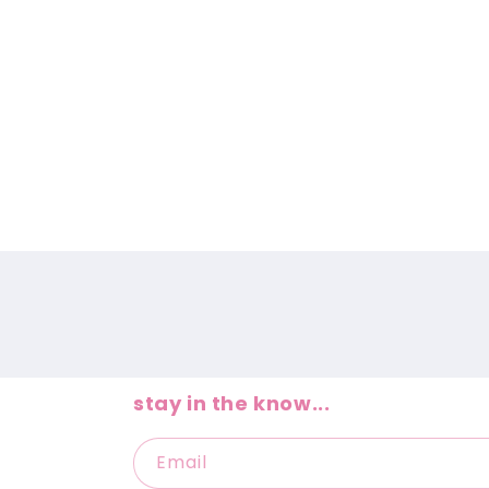
e
c
t
i
o
n
:
stay in the know...
Email