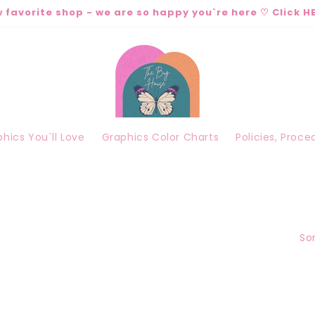
 favorite shop - we are so happy you`re here ♡ Click HE
hics You`ll Love
Graphics Color Charts
Policies, Proc
Sor