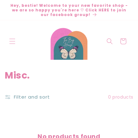
Skip to
Hey, bestie! Welcome to your new favorite shop -
content
we are so happy you`re here ♡ Click HERE to join
our facebook group!
Cart
C
Misc.
o
l
Filter and sort
0 products
l
e
c
No products found