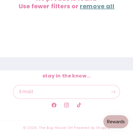
Use fewer filters or
remove all
t
i
o
n
:
stay in the know...
Email
Facebook
Instagram
TikTok
© 2026,
The Bug House OH
Powered by Shopify